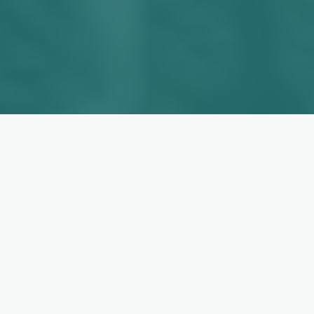
OUR SOLUTIONS
Built for the Roles You Need
to Fill
Industry-specialized teams and bespoke
outsourcing solutions — assembled around
your business, not the other way around.