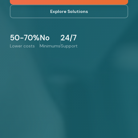
Explore Solutions
50-70%
No
24/7
Lower costs
Minimums
Support