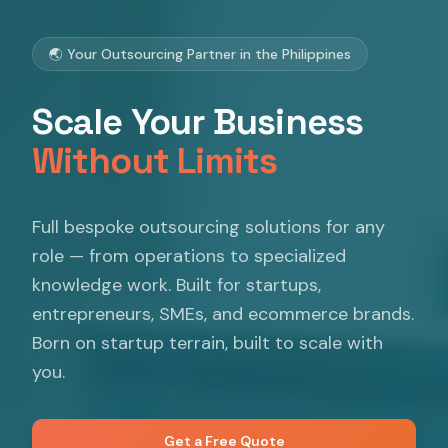
🌏 Your Outsourcing Partner in the Philippines
Scale Your Business
Without Limits
Full bespoke outsourcing solutions for any
role — from operations to specialized
knowledge work. Built for startups,
entrepreneurs, SMEs, and ecommerce brands.
Born on startup terrain, built to scale with
you.
Get a Free Quote