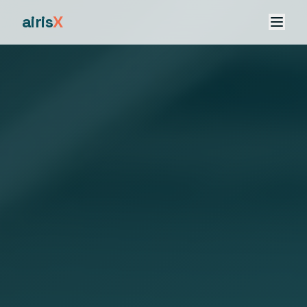
airis
X